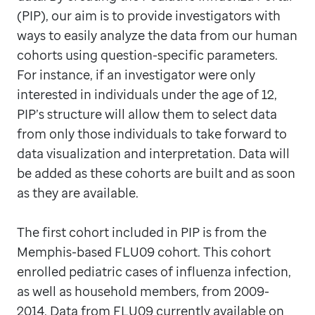
(PIP), our aim is to provide investigators with
ways to easily analyze the data from our human
cohorts using question-specific parameters.
For instance, if an investigator were only
interested in individuals under the age of 12,
PIP’s structure will allow them to select data
from only those individuals to take forward to
data visualization and interpretation. Data will
be added as these cohorts are built and as soon
as they are available.
The first cohort included in PIP is from the
Memphis-based FLU09 cohort. This cohort
enrolled pediatric cases of influenza infection,
as well as household members, from 2009-
2014. Data from FLU09 currently available on