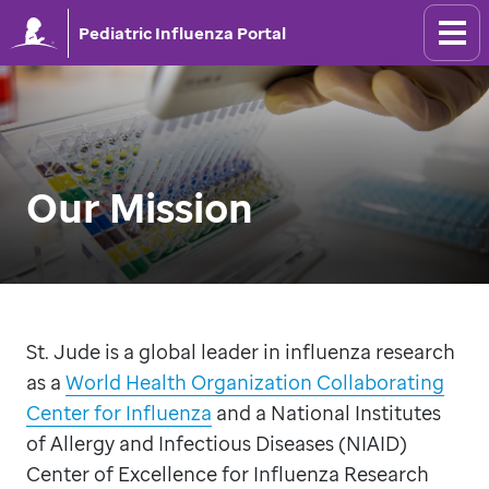
Pediatric Influenza Portal
Our Mission
St. Jude is a global leader in influenza research
as a
World Health Organization Collaborating
Center for Influenza
and a National Institutes
of Allergy and Infectious Diseases (NIAID)
Center of Excellence for Influenza Research