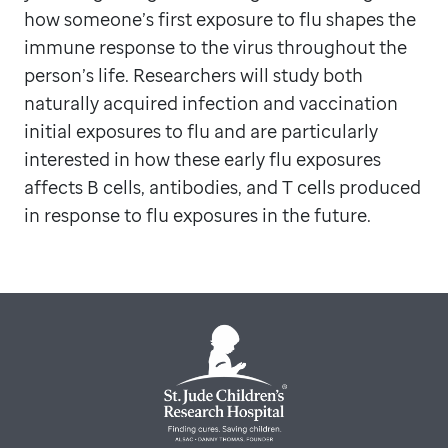
how someone’s first exposure to flu shapes the
immune response to the virus throughout the
person’s life. Researchers will study both
naturally acquired infection and vaccination
initial exposures to flu and are particularly
interested in how these early flu exposures
affects B cells, antibodies, and T cells produced
in response to flu exposures in the future.