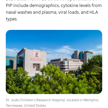
PIP include demographics, cytokine levels from
nasal washes and plasma, viral loads, and HLA
types.
St. Jude Children’s Research Hospital, located in Memphis,
Tennessee, United States