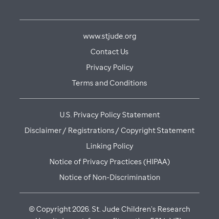
www.stjude.org
Contact Us
Privacy Policy
Terms and Conditions
U.S. Privacy Policy Statement
Disclaimer / Registrations / Copyright Statement
Linking Policy
Notice of Privacy Practices (HIPAA)
Notice of Non-Discrimination
© Copyright
2026
. St. Jude Children's Research