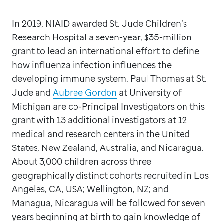
In 2019, NIAID awarded St. Jude Children’s
Research Hospital a seven-year, $35-million
grant to lead an international effort to define
how influenza infection influences the
developing immune system. Paul Thomas at St.
Jude and
Aubree Gordon
at University of
Michigan are co-Principal Investigators on this
grant with 13 additional investigators at 12
medical and research centers in the United
States, New Zealand, Australia, and Nicaragua.
About 3,000 children across three
geographically distinct cohorts recruited in Los
Angeles, CA, USA; Wellington, NZ; and
Managua, Nicaragua will be followed for seven
years beginning at birth to gain knowledge of