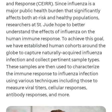
and Response (CEIRR). Since influenza is a
major public health burden that significantly
affects both at-risk and healthy populations,
researchers at St. Jude hope to better
understand the effects of influenza on the
human immune response. To achieve this goal,
we have established human cohorts around the
globe to capture naturally-acquired influenza
infection and collect pertinent sample types.
These samples are then used to characterize
the immune response to influenza infection
using various techniques including those to
measure viral titers, cellular responses,
antibody responses, and more.