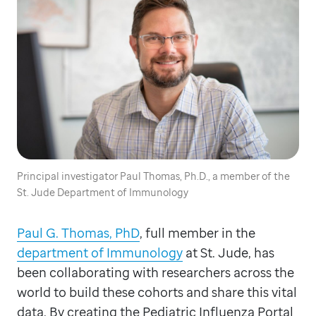
Principal investigator Paul Thomas, Ph.D., a member of the
St. Jude Department of Immunology
Paul G. Thomas, PhD
, full member in the
department of Immunology
at St. Jude, has
been collaborating with researchers across the
world to build these cohorts and share this vital
data. By creating the Pediatric Influenza Portal